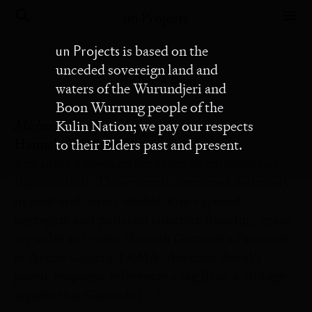
un Projects
un Projects
is based on the
unceded sovereign land and
Michaela Bear
waters of the Wurundjeri and
Boon Wurrung people of the
Michaela Bear
Kulin Nation; we pay our respects
Hannah Gartside: Fantasies
to their Elders past and present.
why must a gown either creep or caress & not
slip into both These words, rendered delicately
in pink and barely visible atop exposed
aggregate and polished concrete flooring, graze
my soles as I enter Hannah Gartside’s Fantasies
at Ararat Gallery TAMA. Autumn Royal’s
poetic response references a tag from a vintage
nightie that Gartside […]