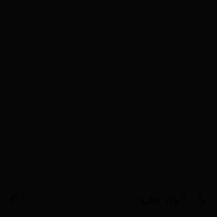
Subscribe