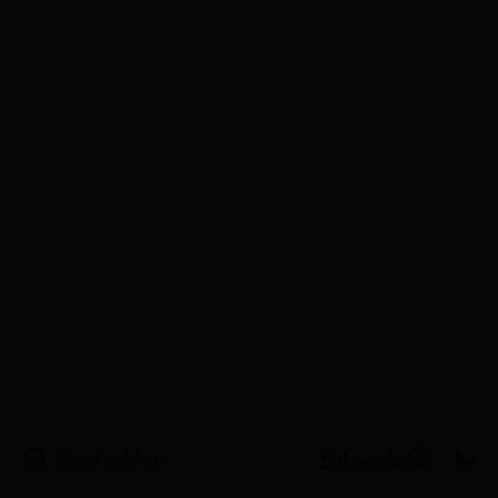
Subscribe