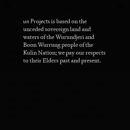
un Projects
un Projects
is based on the
unceded sovereign land and
Nikita Holcombe
waters of the Wurundjeri and
Boon Wurrung people of the
Nikita Holcombe
Kulin Nation; we pay our respects
The gallery as an arena
to their Elders past and present.
Housed within Buxton Contemporary, The
same crowd never gathers twice is an exhibition
with a curious title. It initially provoked me to
think of moments when I found myself situated
within crowds, organised or not, such as the
dinner table, the food court or a tram stop. And
how fleeting the configurations of crowds are,
[…]