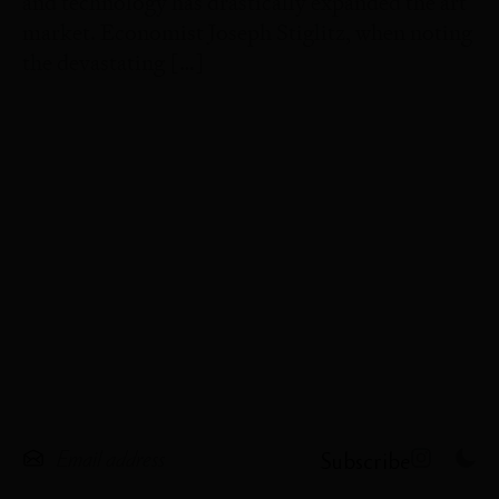
and technology has drastically expanded the art
market. Economist Joseph Stiglitz, when noting
the devastating […]
Subscribe