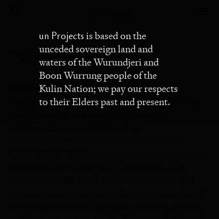
un Projects
un Projects
is based on the
unceded sovereign land and
Tag:
Ludwig Kittinger
waters of the Wurundjeri and
Boon Wurrung people of the
Matthew Taft and Julian R. Murphy
Kulin Nation; we pay our respects
Hard on the Heels of…
Coq au vin presents
— an
to their Elders past and present.
ornithological examination of artistic
collaboration in a globalised age
‘FOR THE CHICKEN = AGAINST THE
CHICKEN.’[^1] The art world has been a major
economic beneficiary of globalisation. The
reduction of the costs of communication and
transportation, coupled with the attenuation of
barriers to the flows of goods, services, capital,