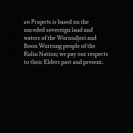
un Projects
un Projects
is based on the
unceded sovereign land and
Tag:
NCCA
waters of the Wurundjeri and
Boon Wurrung people of the
Kate Leah Rendell
Kulin Nation; we pay our respects
Open Cut
An unsettled Settler response to
to their Elders past and present.
Settlers Miners Same Thing – Jacky Green
Although I know Aboriginal sovereignty as
always present, embedded within country, I find
my strongest encounters with specific
sovereignties of place often occur in unexpected
moments – like a bolt of remembering –
chanced upon in the presence of a scar tree or a
reference found deep within […]