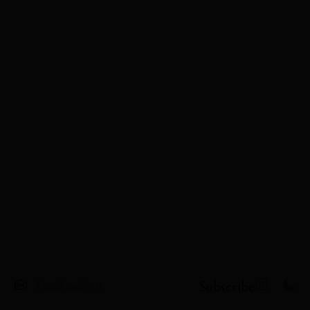
Subscribe