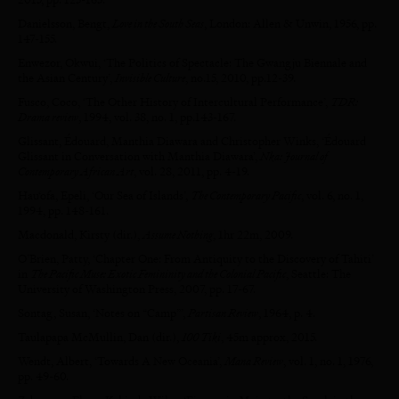
Danielsson, Bengt,
Love in the South Seas
, London: Allen & Unwin, 1956, pp.
147-155.
Enwezor, Okwui, ‘The Politics of Spectacle: The Gwangju Biennale and
the Asian Century’,
Invisible Culture
, no.15, 2010, pp.12-39.
Fusco, Coco, ‘The Other History of Intercultural Performance’,
TDR:
Drama review
, 1994, vol. 38, no. 1, pp.143-167.
Glissant, Édouard, Manthia Diawara and Christopher Winks, ‘Édouard
Glissant in Conversation with Manthia Diawara’,
Nka: Journal of
Contemporary African Art
, vol. 28, 2011, pp. 4-19.
Hau‘ofa, Epeli, ‘Our Sea of Islands’,
The Contemporary Pacific
, vol. 6, no. 1,
1994, pp. 148-161.
Macdonald, Kirsty (dir.),
Assume Nothing
, 1hr 22m, 2009.
O’Brien, Patty, ‘Chapter One: From Antiquity to the Discovery of Tahiti’
in
The Pacific Muse: Exotic Femininity and the Colonial Pacific
, Seattle: The
University of Washington Press, 2007, pp. 17-67.
Sontag, Susan, ‘Notes on “Camp”’,
Partisan Review
, 1964, p. 4.
Taulapapa McMullin, Dan (dir.),
100 Tiki
, 45m approx, 2015.
Wendt, Albert, ‘Towards A New Oceania’,
Mana Review
, vol. 1, no. 1, 1976,
pp. 49-60.