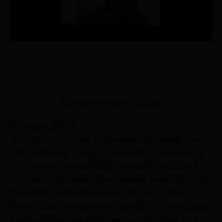
Guest presenters include
9 January 2020
Alex Su’a
is a lawyer by profession, mostly based
and practising in Apia, Samoa for 17 years now.
Su’a is a very proud fa’afafine and President of
the Samoa Fa’afafine Association. Su’a is also the
President of the Samoa Law Society. It has
always been Su’a’s passion to address issues from
a cultural/human rights perspective that sees