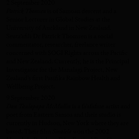
2 September 2020
Patrick Thomsen
is of Samoan descent and a
Senior Lecturer in Global Studies at the
University of Auckland in New Zealand.
Seuta’afili Dr Patrick Thomsen is a social
commentator, researcher, freelance writer
concerned with SOGI Rights across the Pacific
and New Zealand. Currently, he is the Principal
Investigator for the Manalagi Project, New
Zealand’s first Pasifika Rainbow Health and
Wellbeing Project.
9 September 2020
Dan Taulapapa McMullin
is a fa’afafine artist and
poet from Eastern Samoa and their studio is
currently in Hudson, New York where they are
Sinalela
based. Their film
won the 2002