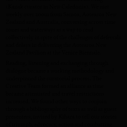
(Kanak curator in New Caledonia). We met
weekly over zoom from Samoa, Aotearoa New
Zealand and Australia, conversing across time
zones and waterways as a way to read
collectively in spite of the challenges of deferrals
and delays in delivering the Aotearoa New
Zealand Pavilion at the Venice Biennale.
Reading, listening and exchanging through
dialogue became a working methodology and
underpinned the curatorial process. The
Creative Team formed an alliance as time
became attenuated and travel restrictions
increased. We found other ways to conjoin
through a bibliography of texts as well as guest
presenters, invited by Kihara to tell our stories
of triumph, advocacy, action and combatting