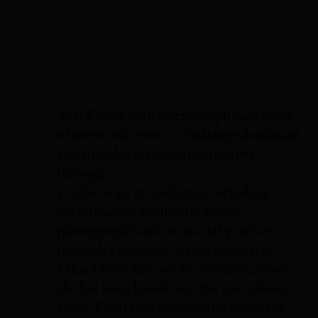
Biennale Arte 2022. Photo: Luke Walker
Yuki Kihara
is an interdisciplinary artist
whose work seeks to challenge dominant
and singular historical narratives
through
a wide range of mediums, including
performance, sculpture, video,
photography and curatorial practice
through a research- based approach.
Kihara lives and works in Sāmoa, where
she has been based over the past eleven
years. Kihara is representing Aotearoa