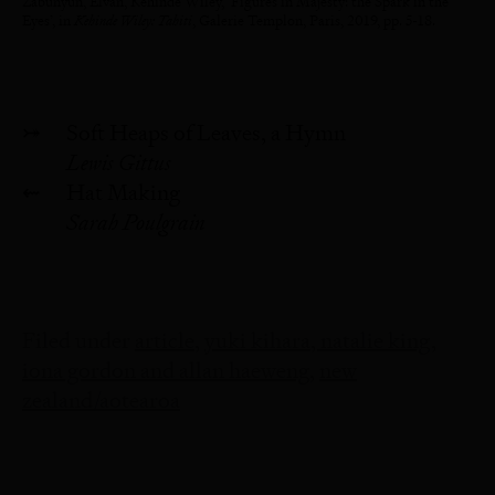
Zabunyun, Elvan, Kehinde Wiley, ‘Figures in Majesty: the Spark in the
Eyes’, in
Kehinde Wiley: Tahiti
, Galerie Templon, Paris, 2019, pp. 5-18.
⤖
Soft Heaps of Leaves, a Hymn
Lewis Gittus
⇜
Hat Making
Sarah Poulgrain
Filed under
article
yuki kihara, natalie king,
iona gordon and allan haeweng
new
zealand/aotearoa