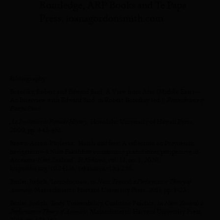
Routledge, ARP Books and Te Papa
Press. ioanagordonsmith.com
Bibliography
Borofsky, Robert and Edward Said, ‘A View from Afar (Middle East)—
An Interview with Edward Said’ in Robert Borofksy (ed.),
Remembrance of
Pacific Pasts:
An Invitation to Remake History
, Honolulu: University of Hawaii Press,
2000, pp. 443-452.
Brown-Acton, Phylesha, ‘Hands and feet: A reflection on Polynesian
navigation—a Niue Fakafifine community practitioner perspective in
Aotearoa-New Zealand’,
Te Kaharoa
, vol. 13, no. 1, 2020.
https://doi.org/10.24135/ tekaharoa.v15i1.298.
Butler, Judith, ‘Introduction’, in
Notes Towards a Performative Theory of
Assembly,
Massachusetts: Harvard University Press, 2015, pp. 1-23.
Butler, Judith, ‘Body Vulnerability, Coalition Politics’, in
Notes Towards a
Performative Theory of Assembly
, Massachusetts: Harvard University Press,
2015, pp. 123-163.