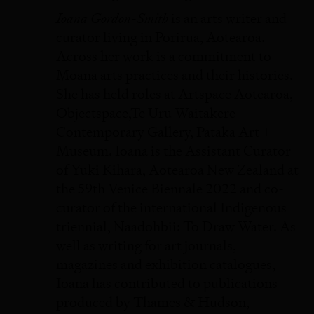
Ioana Gordon-Smith
is an arts writer and
curator living in Porirua, Aotearoa.
Across her work is a commitment to
Moana arts practices and their histories.
She has held roles at Artspace Aotearoa,
Objectspace,Te Uru Waitākere
Contemporary Gallery, Pātaka Art +
Museum. Ioana is the Assistant Curator
of Yuki Kihara, Aotearoa New Zealand at
the 59th Venice Biennale 2022 and co-
curator of the international Indigenous
triennial, Naadohbii: To Draw Water. As
well as writing for art journals,
magazines and exhibition catalogues,
Ioana has contributed to publications
produced by Thames & Hudson,