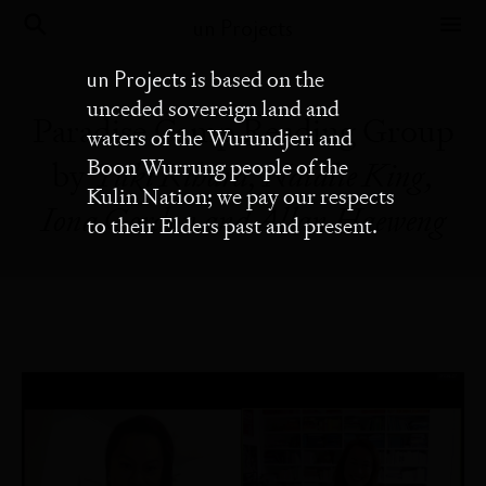
un Projects
un Projects
is based on the
unceded sovereign land and
Paradise Camp Reading Group
waters of the Wurundjeri and
Boon Wurrung people of the
by
Yuki Kihara, Natalie King,
Kulin Nation; we pay our respects
Iona Gordon and Allan Haeweng
to their Elders past and present.