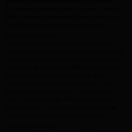
Honolulu Rainbow Film Festival Best Short
Coconut
Film Award and their book of poems,
Milk
, was on the American Library Association
Rainbow List top ten books of the year.
16 September 2020
Valery Wichman
is a Barrister and Solicitor
working for the Cook Islands Government and
is currently the Director of the Central Policy
and Planning Office at the Office of the Prime
Minister. She is a leading and long-time
campaigner for Human Rights in the Cook
Islands, receiving a Queens Young Leaders
(QYL) Award in 2016. Wichman is also the
President of Te Tiare Association, one of the
two rainbow associations in the country.
23 September 2020