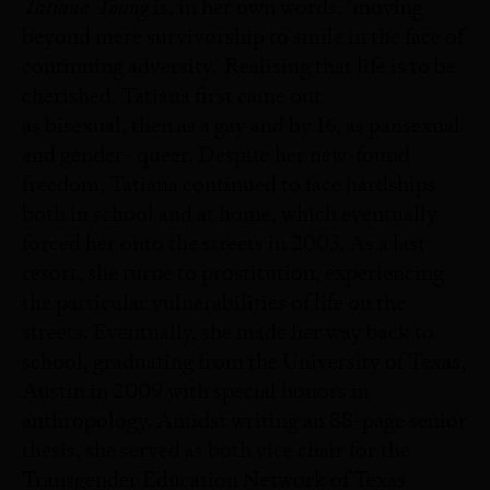
Tatiana Young
is, in her own words, ‘moving
beyond mere survivorship to smile in the face of
continuing adversity.’ Realising that life is to be
cherished, Tatiana first came out
as bisexual, then as a gay and by 16, as pansexual
and gender- queer. Despite her new-found
freedom, Tatiana continued to face hardships
both in school and at home, which eventually
forced her onto the streets in 2003. As a last
resort, she turne to prostitution, experiencing
the particular vulnerabilities of life on the
streets. Eventually, she made her way back to
school, graduating from the University of Texas,
Austin in 2009 with special honors in
anthropology. Amidst writing an 88-page senior
thesis, she served as both vice chair for the
Transgender Education Network of Texas