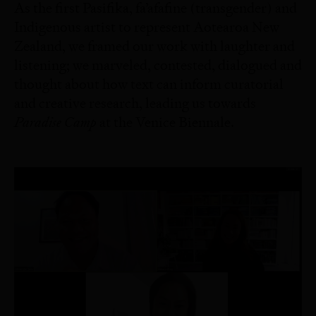
As the first Pasifika, fa’afafine (transgender) and
Indigenous artist to represent Aotearoa New
Zealand, we framed our work with laughter and
listening; we marveled, contested, dialogued and
thought about how text can inform curatorial
and creative research, leading us towards
Paradise Camp
at the Venice Biennale.