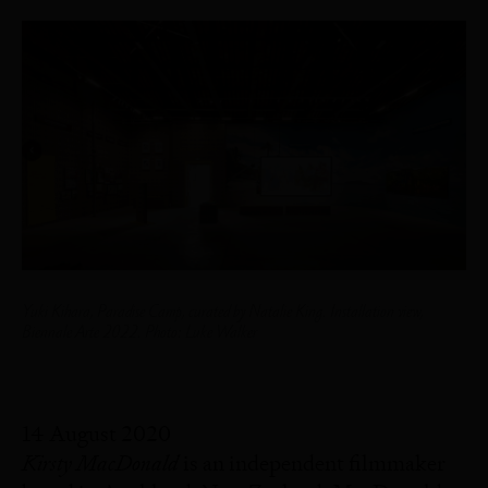
Yuki Kihara,
Paradise Camp
, curated by Natalie King. Installation view,
Biennale Arte 2022. Photo: Luke Walker
14 August 2020
Kirsty MacDonald
is an independent filmmaker