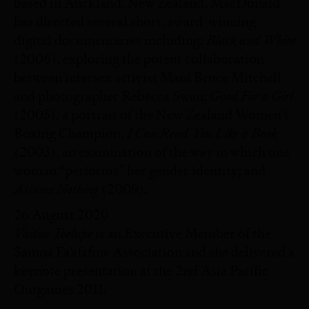
based in Auckland, New Zealand. MacDonald
has directed several short, award-winning
Black and White
digital documentaries including:
(2006), exploring the potent collaboration
between intersex activist Mani Bruce Mitchell
Good For a Girl
and photographer Rebecca Swan;
(2005), a portrait of the New Zealand Women’s
I Can Read You Like a Book
Boxing Champion;
(2003), an examination of the way in which one
woman “performs” her gender identity; and
Assume Nothing
(2009).
26 August 2020
Vaitoa Toelupe
is an Executive Member of the
Samoa Fa’afafine Association and she delivered a
keynote presentation at the 2nd Asia Pacific
Outgames 2011.