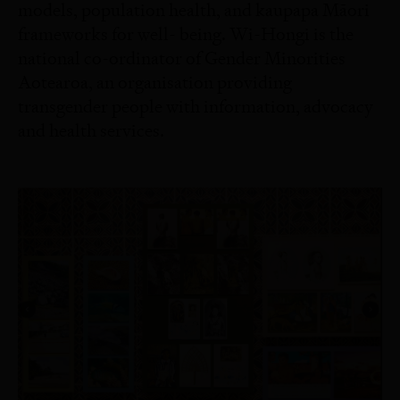
models, population health, and kaupapa Māori
frameworks for well- being. Wi-Hongi is the
national co-ordinator of Gender Minorities
Aotearoa, an organisation providing
transgender people with information, advocacy
and health services.