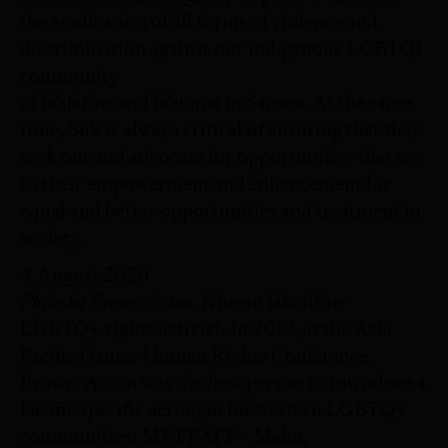
the eradication of all forms of violence and
discrimination against our indigenous LGBTQI
community
of fa’afafine and fa’atama in Samoa. At the same
time, Su’a is always critical of ensuring that they
seek out and advocate for opportunities that see
to their empowerment and enhancement for
equal and better opportunities and treatment in
society.
4 August 2020
Phylesha Brown-Acton
, Niuean fakafifine
LGBTQ+ rights activist. In 2010, at the Asia
Pacific Games Human Rights Conference,
Brown-Acton was the first person to introduce a
Pacific specific acronym for western LGBTQ+
communities: MVPFAFF - Mahu,