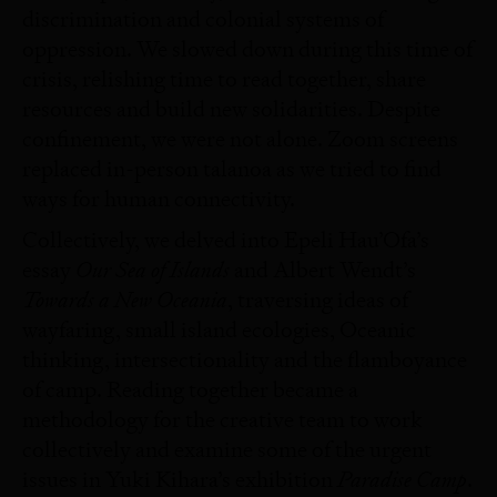
discrimination and colonial systems of
oppression. We slowed down during this time of
crisis, relishing time to read together, share
resources and build new solidarities. Despite
confinement, we were not alone. Zoom screens
replaced in-person talanoa as we tried to find
ways for human connectivity.
Collectively, we delved into Epeli Hau’Ofa’s
Our Sea of Islands
essay
and Albert Wendt’s
Towards a New Oceania
, traversing ideas of
wayfaring, small island ecologies, Oceanic
thinking, intersectionality and the flamboyance
of camp. Reading together became a
methodology for the creative team to work
collectively and examine some of the urgent
Paradise Camp
issues in Yuki Kihara’s exhibition
.