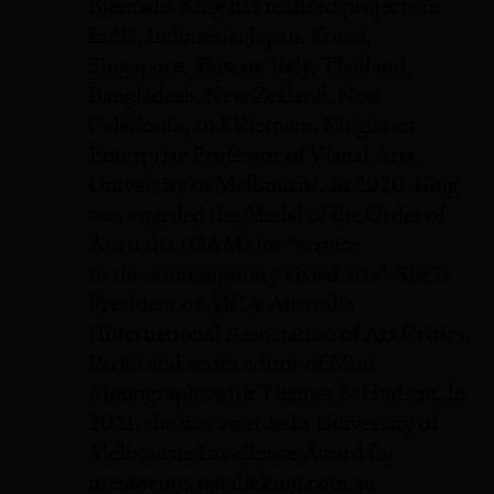
Biennale. King has realised projects in
India, Indonesia, Japan, Korea,
Singapore, Taiwan, Italy, Thailand,
Bangladesh, New Zealand, New
Caledonia, and Vietnam. King is an
Enterprise Professor of Visual Arts,
University of Melbourne. In 2020, King
was awarded the Medal of the Order of
Australia (OAM) for “service
to the contemporary visual arts”. She is
President of AICA-Australia
(International Association of Art Critics,
Paris) and series editor of Mini
Monographs with Thames & Hudson. In
2021, she was awarded a University of
Melbourne Excellence Award for
mentoring. natalieking.com.au