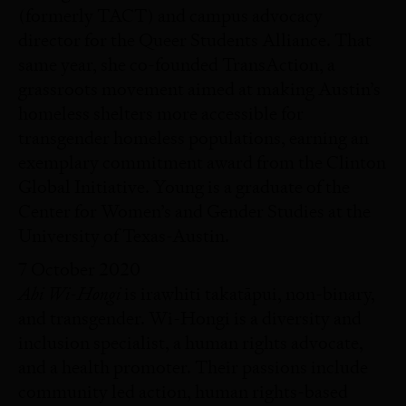
(formerly TACT) and campus advocacy
director for the Queer Students Alliance. That
same year, she co-founded TransAction, a
grassroots movement aimed at making Austin’s
homeless shelters more accessible for
transgender homeless populations, earning an
exemplary commitment award from the Clinton
Global Initiative. Young is a graduate of the
Center for Women’s and Gender Studies at the
University of Texas-Austin.
7 October 2020
Ahi Wi-Hongi
is irawhiti takatāpui, non-binary,
and transgender. Wi-Hongi is a diversity and
inclusion specialist, a human rights advocate,
and a health promoter. Their passions include
community led action, human rights-based