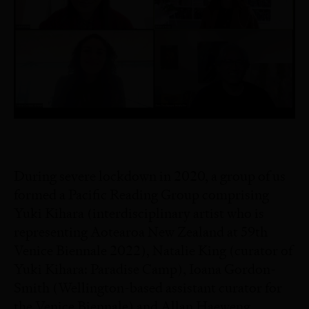
During severe lockdown in 2020, a group of us
formed a Pacific Reading Group comprising
Yuki Kihara (interdisciplinary artist who is
representing Aotearoa New Zealand at 59th
Venice Biennale 2022), Natalie King (curator of
Yuki Kihara: Paradise Camp), Ioana Gordon-
Smith (Wellington-based assistant curator for
the Venice Biennale) and Allan Haeweng