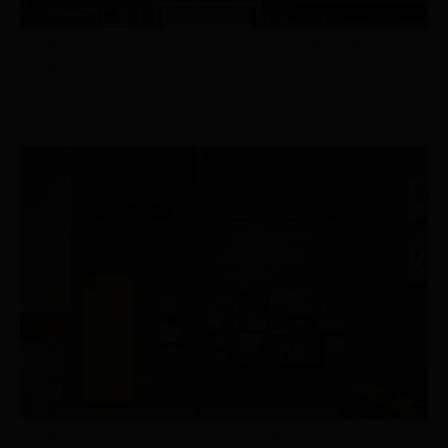
Yuki Kihara’s Vārchive. Installation view, Biennale Arte 2022. Photo: Luke
Walker
Yuki Kihara,
Paradise Camp
, curated by Natalie King. Installation view,