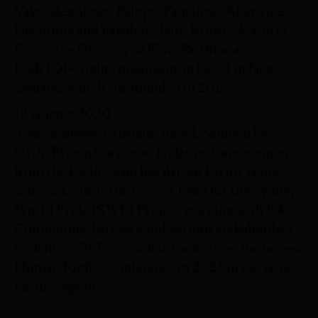
Vakasalewalewa, Palopa, Fa’afafine, Akava’ine,
Fakafifine and Fakaleiti/leiti. Brown-Acton is
Executive Director of F’ine Pasifika, an
LGBTQI+ rights organisation based in New
Zealand, which she founded in 2015.
12 August 2020
Ymania Brown
: Brisbane-based, Samoan by
birth, Brown is a proud fa’afafine trans woman
from the Pacific who has driven Pacific trans
activism. She is the Project Lead for the Sydney
World Pride (SWP) Project working with EA’s
Community Partners and various stakeholders
to deliver SWP’s mandate for hosting the largest
Human Rights Conference in 2023 in the Asia
Pacific region.