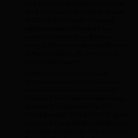
New Zealand at the 59th International
Art Exhibition, La Biennale di Venezia
2022 with her critically acclaimed
exhibition entitled Paradise Camp
curated by Natalie King. Kihara is a
research fellow at the National Museum
of World Cultures, The Netherlands.
https://yukikihara.ws
Natalie King Oam
Professor
is an
Australian curator, writer and senior
researcher. Current projects include
Curator of Yuki Kihara Paradise Camp,
Aotearoa New Zealand at the 59th
Venice Biennale 2022. In 2017, King was
Curator of Tracey Moffatt: My Horizon,
Australian Pavilion, the 57th Venice Art